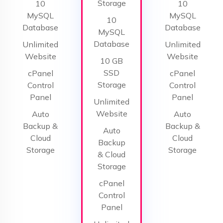
Storage
10
10
MySQL
MySQL
10
Database
Database
MySQL
Database
Unlimited
Unlimited
Website
Website
10 GB
SSD
cPanel
cPanel
Storage
Control
Control
Panel
Panel
Unlimited
Website
Auto
Auto
Backup &
Backup &
Auto
Cloud
Cloud
Backup
Storage
Storage
& Cloud
Storage
cPanel
Control
Panel