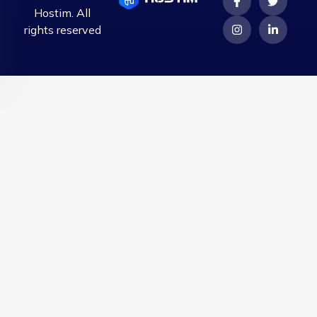
Hostim. All
rights reserved