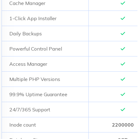
Cache Manager
1-Click App Installer
Daily Backups
Powerful Control Panel
Access Manager
Multiple PHP Versions
99.9% Uptime Guarantee
24/7/365 Support
Inode count
2200000