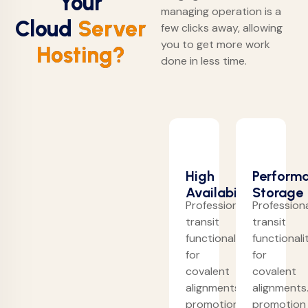
Your
managing operation is a
Cloud
Server
few clicks away, allowing
you to get more work
Hosting?
done in less time.
High
Perform
Availability
Storage
Professionally
Professiona
transit
transit
functionalities
functionali
for
for
covalent
covalent
alignments.
alignments
promotion
promotion