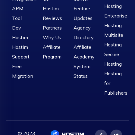
Hosting
APM
Hostim
Feature
Enterprise
Tool
Reviews
Updates
Hosting
Dev
Partners
Agency
Multisite
Hostim
Why Us
Directory
Hosting
Hostim
Affiliate
Affiliate
Secure
Support
Program
Academy
Hosting
Free
System
Hosting
Migration
Status
for
Publishers
© 2023