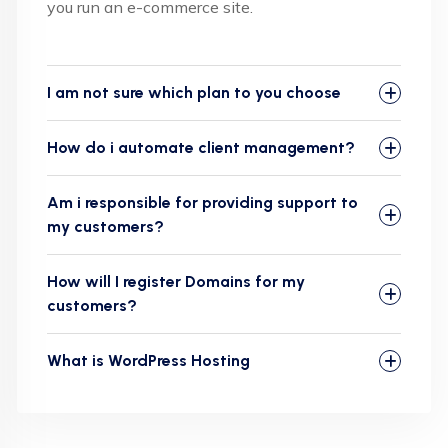
you run an e-commerce site.
I am not sure which plan to you choose
How do i automate client management?
Am i responsible for providing support to
my customers?
How will I register Domains for my
customers?
What is WordPress Hosting