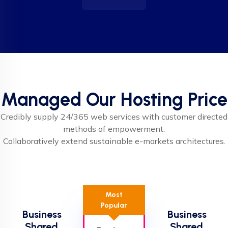
Managed Our Hosting Price
Credibly supply 24/365 web services with customer directed
methods of empowerment.
Collaboratively extend sustainable e-markets architectures.
Most
Popular
Business
Business
Shared
Shared