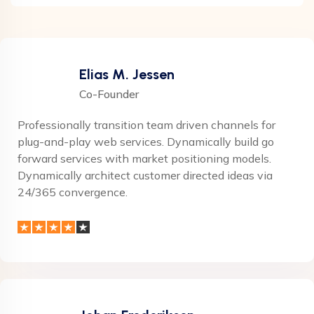
Elias M. Jessen
Co-Founder
Professionally transition team driven channels for
plug-and-play web services. Dynamically build go
forward services with market positioning models.
Dynamically architect customer directed ideas via
24/365 convergence.