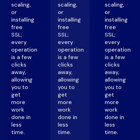
scaling,
scaling,
scaling,
or
or
or
installing
installing
installing
free
free
free
SSL;
SSL;
SSL;
every
every
every
operation
operation
operation
is a few
is a few
is a few
clicks
clicks
clicks
away,
away,
away,
allowing
allowing
allowing
you to
you to
you to
get
get
get
more
more
more
work
work
work
done in
done in
done in
less
less
less
time.
time.
time.