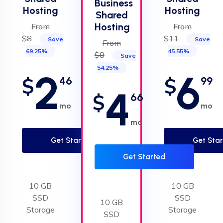
Business
Hosting
Hosting
Shared
Hosting
From
From
$8
$11
Save
Save
From
69.25%
45.55%
$8
Save
54.25%
2
6
$
$
46
99
4
$
66
mo
mo
mo
Get Started
Get Sta
Get Started
10 GB
10 GB
SSD
SSD
10 GB
Storage
Storage
SSD