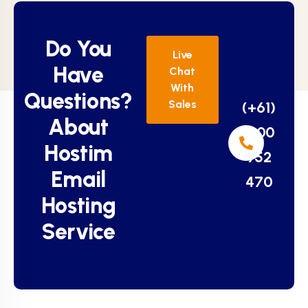
Do You
Live
Have
Chat
With
Questions?
Sales
(+61)
About
1800
Hostim
952
Email
470
Hosting
Service