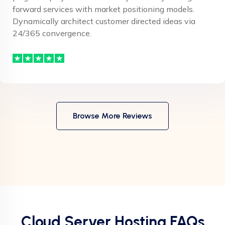
forward services with market positioning models.
Dynamically architect customer directed ideas via
24/365 convergence.
Browse More Reviews
Cloud Server Hosting FAQs