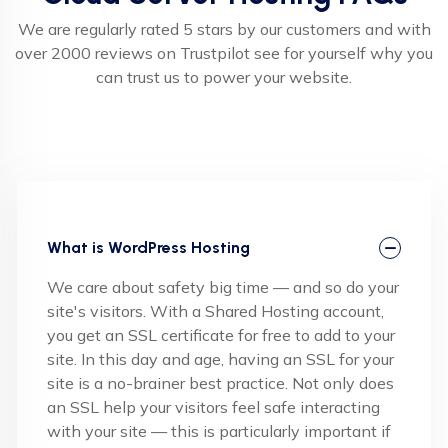
We are regularly rated 5 stars by our customers and with
over 2000 reviews on Trustpilot see for yourself why you
can trust us to power your website.
What is WordPress Hosting
We care about safety big time — and so do your
site's visitors. With a Shared Hosting account,
you get an SSL certificate for free to add to your
site. In this day and age, having an SSL for your
site is a no-brainer best practice. Not only does
an SSL help your visitors feel safe interacting
with your site — this is particularly important if