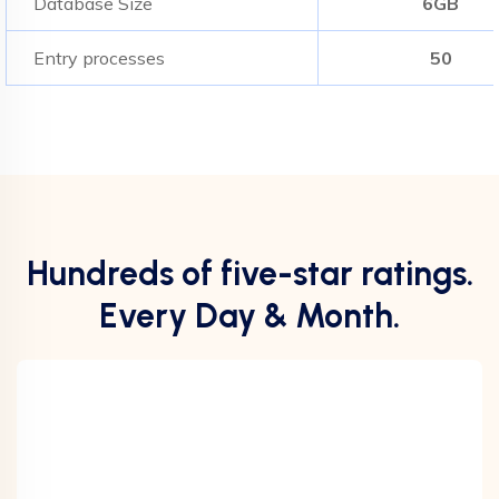
Database Size
6GB
Entry processes
50
Hundreds of five-star ratings.
Every Day & Month.