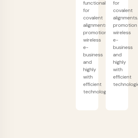
functionalities
for
for
covalent
covalent
alignments
alignments.
promotion
promotion
wireless
wireless
e-
e-
business
business
and
and
highly
highly
with
with
efficient
efficient
technologi
technologies.