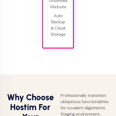
Unlimited
Website
Auto
Backup
& Cloud
Storage
Why Choose
Professionally transition
ubiquitous functionalities
Hostim For
for covalent alignments
Staging environment,