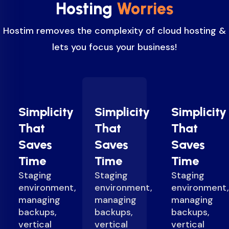
Hosting
Worries
Hostim removes the complexity of cloud hosting &
lets you focus your business!
Simplicity
Simplicity
Simplicity
That
That
That
Saves
Saves
Saves
Time
Time
Time
Staging
Staging
Staging
environment,
environment,
environment,
managing
managing
managing
backups,
backups,
backups,
vertical
vertical
vertical