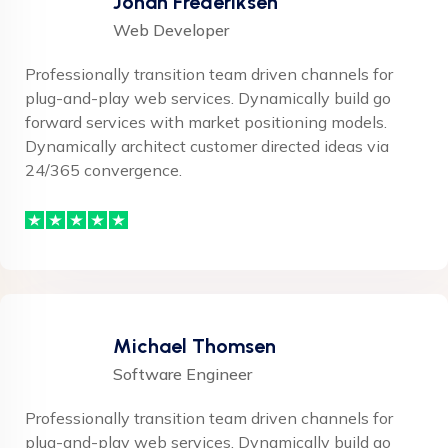
Johan Frederiksen
Web Developer
Professionally transition team driven channels for
plug-and-play web services. Dynamically build go
forward services with market positioning models.
Dynamically architect customer directed ideas via
24/365 convergence.
Michael Thomsen
Software Engineer
Professionally transition team driven channels for
plug-and-play web services. Dynamically build go