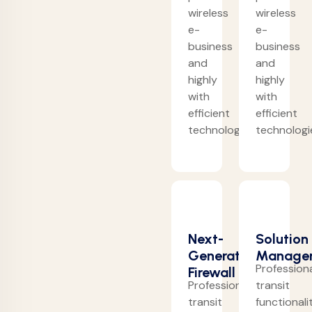
wireless
wireless
e-
e-
business
business
and
and
highly
highly
with
with
efficient
efficient
technologies.
technologi
Next-
Solution
Generation
Manage
Professiona
Firewall
Professionally
transit
transit
functionali