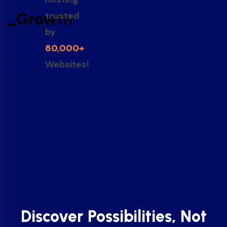
_Growth
trusted
by
80,000+
Websites!
Discover Possibilities, Not