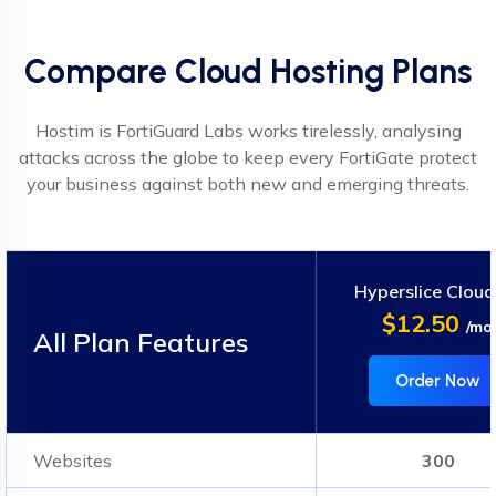
Compare Cloud Hosting Plans
Hostim is FortiGuard Labs works tirelessly, analysing
attacks across the globe to keep every FortiGate protect
your business against both new and emerging threats.
Hyperslice Cloud
$12.50
/mo
All Plan Features
Order Now
Websites
300