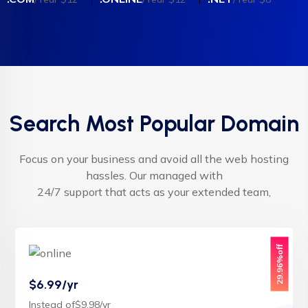
Search Most Popular Domain
Focus on your business and avoid all the web hosting
hassles. Our managed with
24/7 support that acts as your extended team,
29.96%off
$6.99/yr
Instead of$9.98/yr