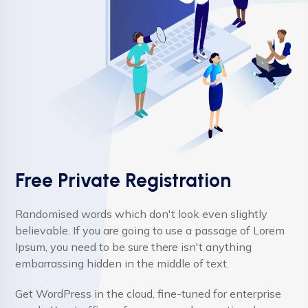
Free Private Registration
Randomised words which don't look even slightly
believable. If you are going to use a passage of Lorem
Ipsum, you need to be sure there isn't anything
embarrassing hidden in the middle of text.
Get WordPress in the cloud, fine-tuned for enterprise