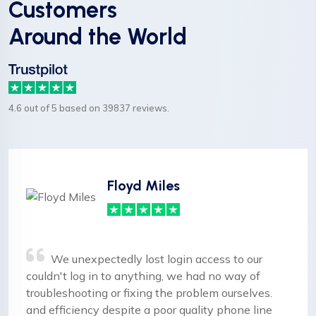
Customers
Around the World
4.6 out of 5 based on 39837 reviews.
Floyd Miles
We unexpectedly lost login access to our
couldn't log in to anything, we had no way of
troubleshooting or fixing the problem ourselves.
and efficiency despite a poor quality phone line