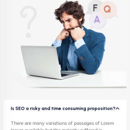
Is SEO a risky and time consuming proposition?
There are many variations of passages of Lorem
Ipsum available but the majority suffered is