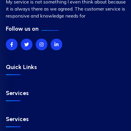
My service is not something I even think about because
it is always there as we agreed. The customer service is
responsive and knowledge needs for
Follow us on
Quick Links
Services
Services