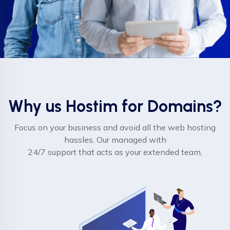
Why us Hostim for Domains?
Focus on your business and avoid all the web hosting
hassles. Our managed with
24/7 support that acts as your extended team,