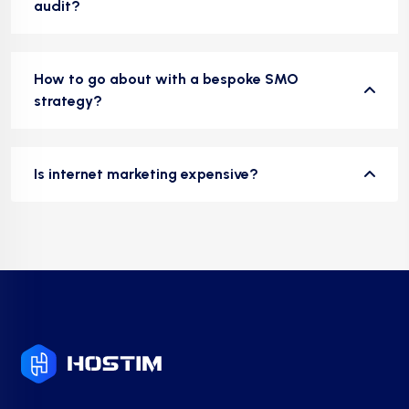
audit?
How to go about with a bespoke SMO
strategy?
Is internet marketing expensive?