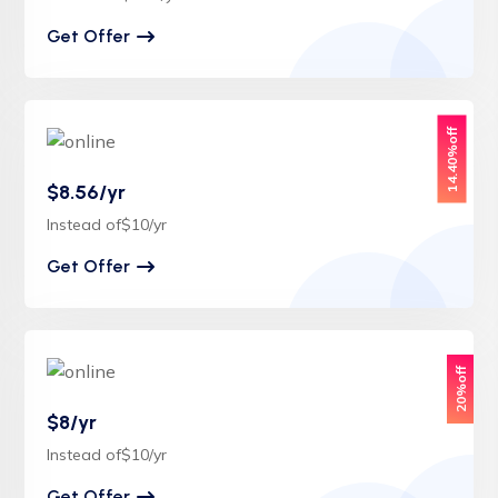
Get Offer
14.40%off
$8.56/yr
Instead of$10/yr
Get Offer
20%off
$8/yr
Instead of$10/yr
Get Offer