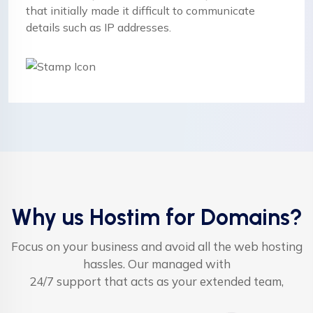
that initially made it difficult to communicate
details such as IP addresses.
Why us Hostim for Domains?
Focus on your business and avoid all the web hosting
hassles. Our managed with
24/7 support that acts as your extended team,