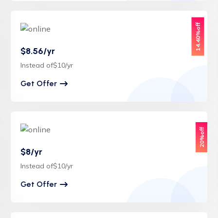
14.40%off
$8.56/yr
Instead of$10/yr
Get Offer
20%off
$8/yr
Instead of$10/yr
Get Offer