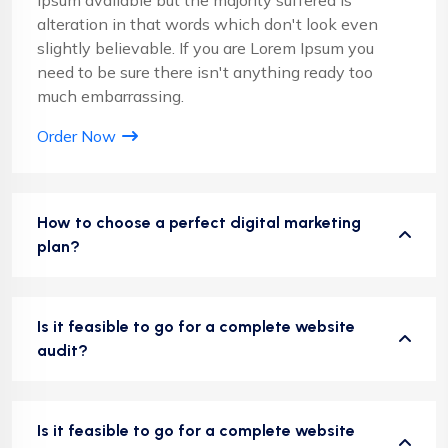
alteration in that words which don't look even
slightly believable. If you are Lorem Ipsum you
need to be sure there isn't anything ready too
much embarrassing.
Order Now
How to choose a perfect digital marketing
plan?
Is it feasible to go for a complete website
audit?
Is it feasible to go for a complete website