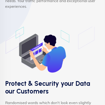
needs. Your traffic performance and exceptional user
experiences.
Protect & Security your Data
our Customers
Randomised words which don't look even slightly