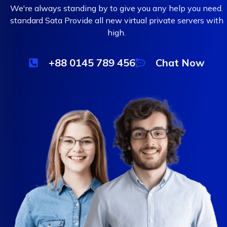
We're always standing by to give you any help you need.
standard Sata Provide all new virtual private servers with
high.
+88 0145 789 456
Chat Now