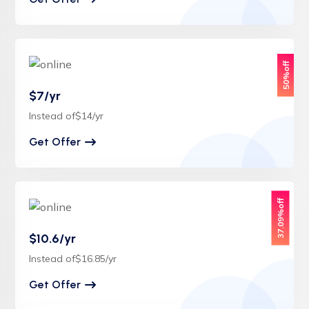
50%off
$7/yr
Instead of$14/yr
Get Offer
37.09%off
$10.6/yr
Instead of$16.85/yr
Get Offer