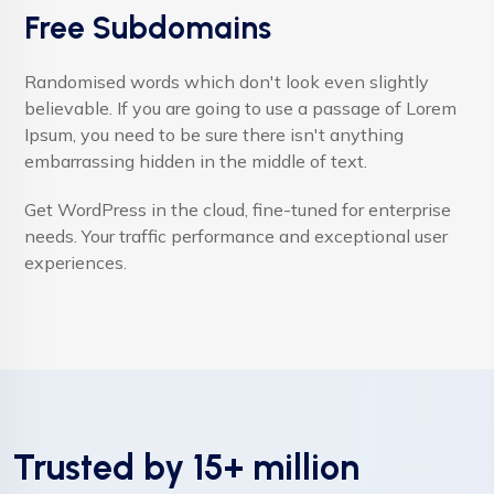
Free Subdomains
Randomised words which don't look even slightly
believable. If you are going to use a passage of Lorem
Ipsum, you need to be sure there isn't anything
embarrassing hidden in the middle of text.
Get WordPress in the cloud, fine-tuned for enterprise
needs. Your traffic performance and exceptional user
experiences.
Trusted by 15+ million