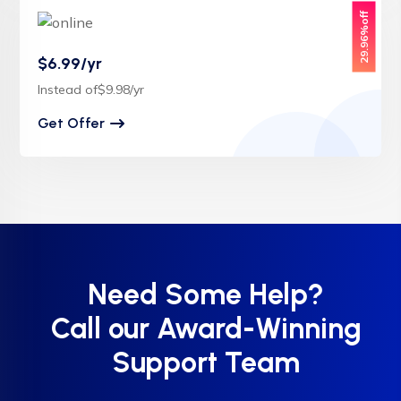
29.96%off
$6.99/yr
Instead of$9.98/yr
Get Offer
Need Some Help?
Call our Award-Winning
Support Team