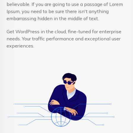
believable. If you are going to use a passage of Lorem
Ipsum, you need to be sure there isn't anything
embarrassing hidden in the middle of text.
Get WordPress in the cloud, fine-tuned for enterprise
needs. Your traffic performance and exceptional user
experiences.