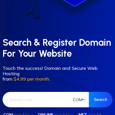
Search & Register Domain
For Your Website
Touch the success! Domain and Secure Web
Hosting
from
$4.99 per month.
.COM
.ONLINE
.NET
/Year $12
/Year $12
/Year $8