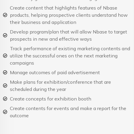
Create content that highlights features of Nbase
products, helping prospective clients understand how
their business and application
Develop program/plan that will allow Nbase to target
prospects in new and effective ways
Track performance of existing marketing contents and
utilize the successful ones on the next marketing
campaigns
Manage outcomes of paid advertisement
Make plans for exhibition/conference that are
scheduled during the year
Create concepts for exhibition booth
Create contents for events and make a report for the
outcome