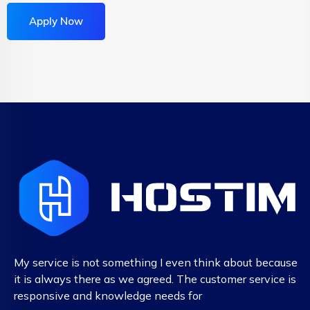
Apply Now
My service is not something I even think about because
it is always there as we agreed. The customer service is
responsive and knowledge needs for