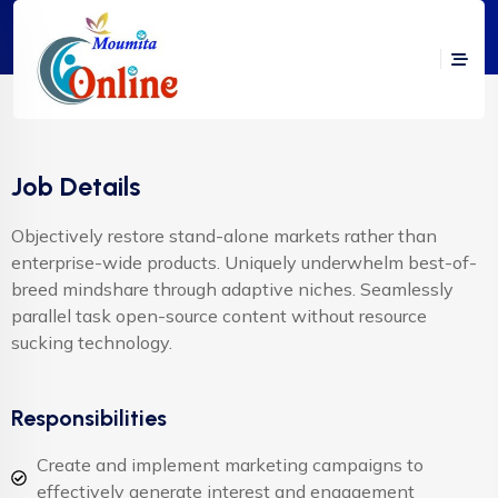
Job Details
Objectively restore stand-alone markets rather than
enterprise-wide products. Uniquely underwhelm best-of-
breed mindshare through adaptive niches. Seamlessly
parallel task open-source content without resource
sucking technology.
Responsibilities
Create and implement marketing campaigns to
effectively generate interest and engagement