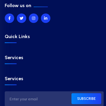
Follow us on
Quick Links
Services
Services
SUBSCRIBE