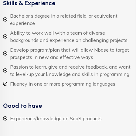
Skills & Experience
Bachelor's degree in a related field, or equivalent
experience
Ability to work well with a team of diverse
backgrounds and experience on challenging projects
Develop program/plan that will allow Nbase to target
prospects in new and effective ways
Passion to learn, give and receive feedback, and want
to level-up your knowledge and skills in programming
Fluency in one or more programming languages
Good to have
Experience/knowledge on SaaS products