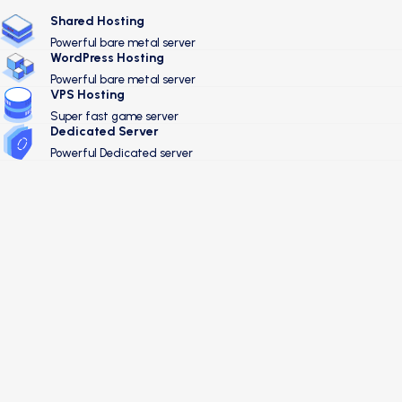
Shared Hosting
Powerful bare metal server
WordPress Hosting
Powerful bare metal server
VPS Hosting
Super fast game server
Dedicated Server
Powerful Dedicated server