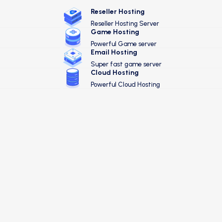
Reseller Hosting
Reseller Hosting Server
Game Hosting
Powerful Game server
Email Hosting
Super fast game server
Cloud Hosting
Powerful Cloud Hosting