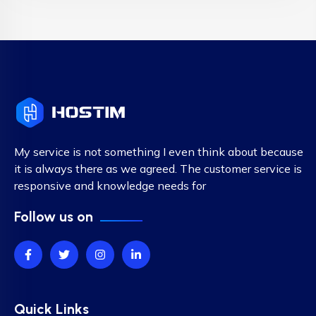
My service is not something I even think about because
it is always there as we agreed. The customer service is
responsive and knowledge needs for
Follow us on
Quick Links