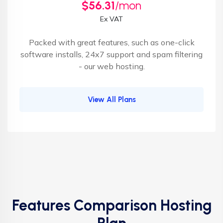
$56.31
/mon
Ex VAT
Packed with great features, such as one-click
software installs, 24x7 support and spam filtering
- our web hosting.
View All Plans
Features Comparison Hosting