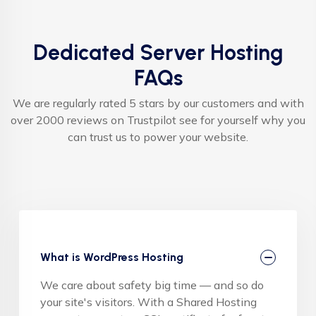
Dedicated Server Hosting
FAQs
We are regularly rated 5 stars by our customers and with
over 2000 reviews on Trustpilot see for yourself why you
can trust us to power your website.
What is WordPress Hosting
We care about safety big time — and so do
your site's visitors. With a Shared Hosting