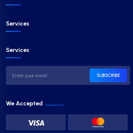
Services
Services
SUBSCRIBE
We Accepted