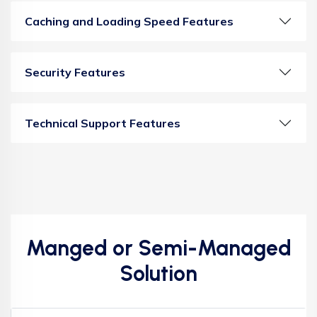
Caching and Loading Speed Features
Security Features
Technical Support Features
Manged or Semi-Managed
Solution