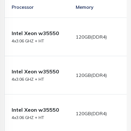
Processor
Memory
S
Intel Xeon w35550
120GB(DDR4)
4x3.06 GHZ + HT
Intel Xeon w35550
120GB(DDR4)
4x3.06 GHZ + HT
Intel Xeon w35550
120GB(DDR4)
4x3.06 GHZ + HT