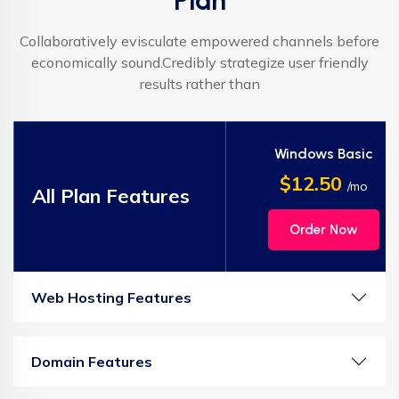
Plan
Collaboratively evisculate empowered channels before
economically sound.Credibly strategize user friendly
results rather than
Windows Basic
$12.50
/mo
All Plan Features
Order Now
Web Hosting Features
Domain Features