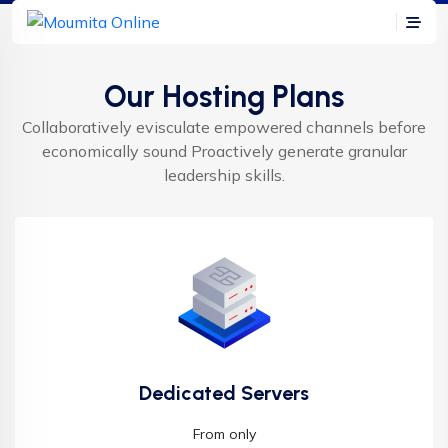
Our Hosting Plans
Collaboratively evisculate empowered channels before
economically sound Proactively generate granular
leadership skills.
Dedicated Servers
From only