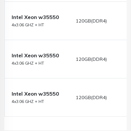
Intel Xeon w35550
120GB(DDR4)
4x3.06 GHZ + HT
Intel Xeon w35550
120GB(DDR4)
4x3.06 GHZ + HT
Intel Xeon w35550
120GB(DDR4)
4x3.06 GHZ + HT