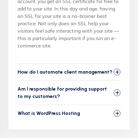
account, you get an SSL certificate for free to
add to your site. In this day and age, having
an SSL for your site is a no-brainer best
practice. Not only does an SSL help your
visitors feel safe interacting with your site —
this is particularly important if you run an e-
commerce site.
How do I automate client management?
Am I responsible for providing support
to my customers?
What is WordPress Hosting