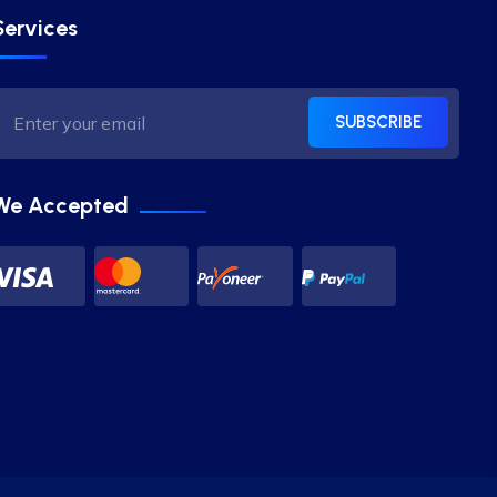
Services
SUBSCRIBE
We Accepted