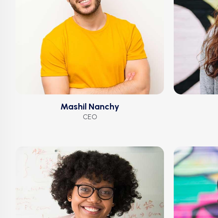
Mashil Nanchy
CEO