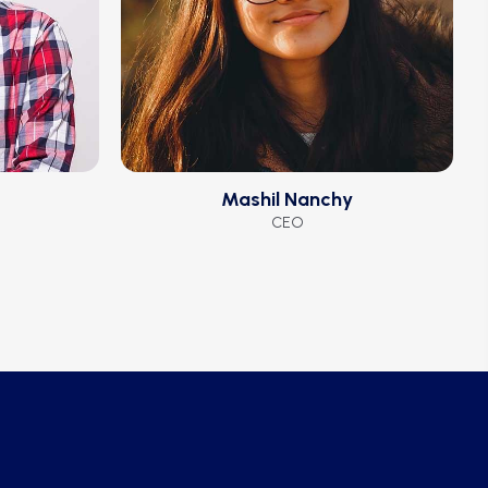
Mashil Nanchy
CEO