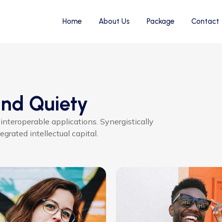
Home
About Us
Package
Contact
ind Quiety
 interoperable applications. Synergistically
grated intellectual capital.