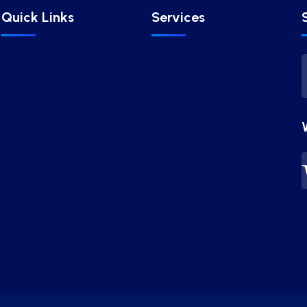
Quick Links
Services