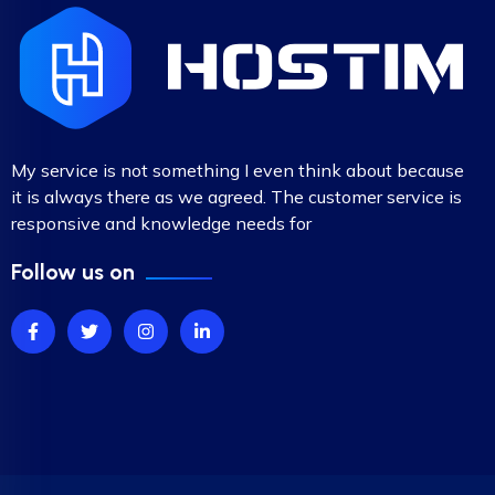
My service is not something I even think about because
it is always there as we agreed. The customer service is
responsive and knowledge needs for
Follow us on