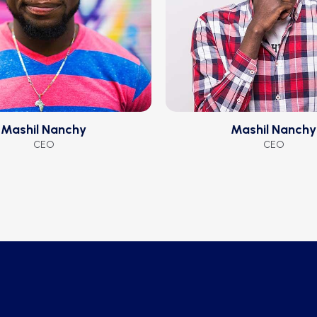
Mashil Nanchy
Mashil Nanchy
CEO
CEO