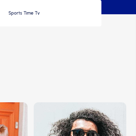
Sports Time Tv