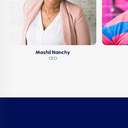
Mashil Nanchy
CEO