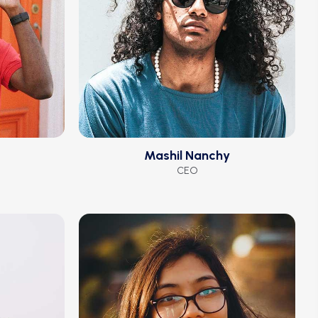
Mashil Nanchy
CEO