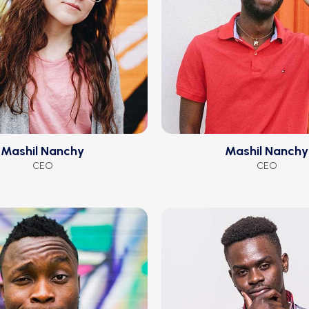
Mashil Nanchy
Mashil Nanchy
CEO
CEO