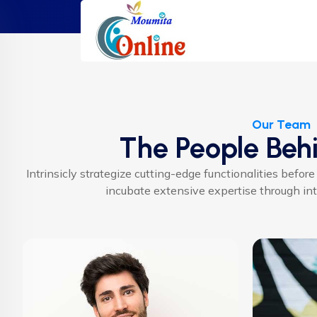
Our Team
The People Beh
Intrinsicly strategize cutting-edge functionalities before
incubate extensive expertise through inte