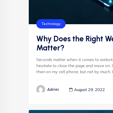
Technology
Why Does the Right We
Matter?
Seconds matter when it comes to websites
hesitate to close the page and move on. 
than on my cell phone, but not by much. It'
August 29, 2022
Admin