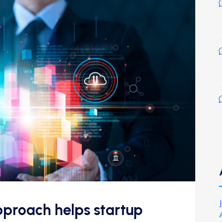
proach helps startup