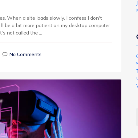
. When a site loads slowly, I confess I don't
I'll be a bit more patient on my desktop computer
s not called the ...
No Comments