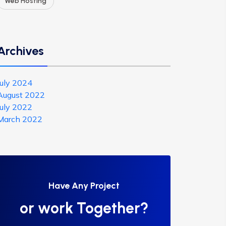
Web Hosting
Archives
July 2024
August 2022
July 2022
March 2022
Have Any Project
or work Together?