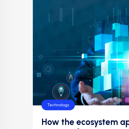
Technology
How the ecosystem ap