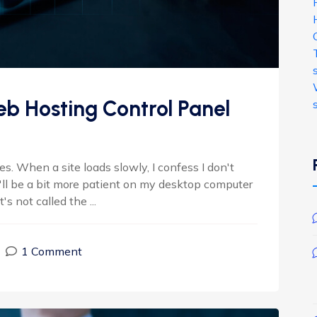
b Hosting Control Panel
. When a site loads slowly, I confess I don't
I'll be a bit more patient on my desktop computer
s not called the ...
1 Comment