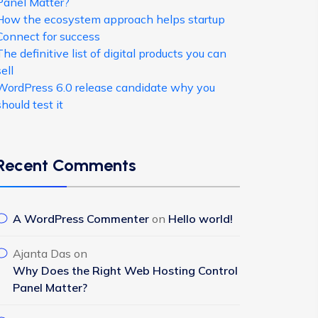
Panel Matter?
How the ecosystem approach helps startup
Connect for success
The definitive list of digital products you can
sell
WordPress 6.0 release candidate why you
should test it
Recent Comments
A WordPress Commenter
on
Hello world!
Ajanta Das
on
Why Does the Right Web Hosting Control
Panel Matter?