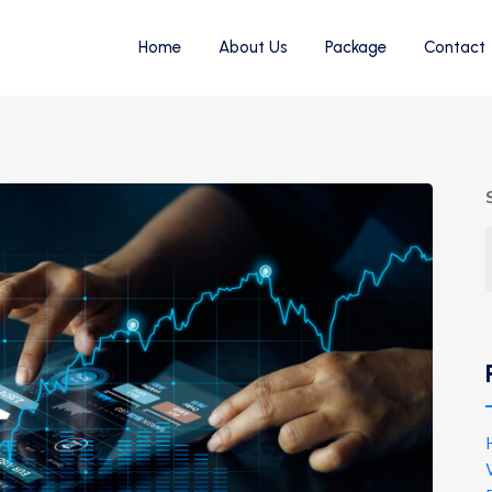
Home
About Us
Package
Contact