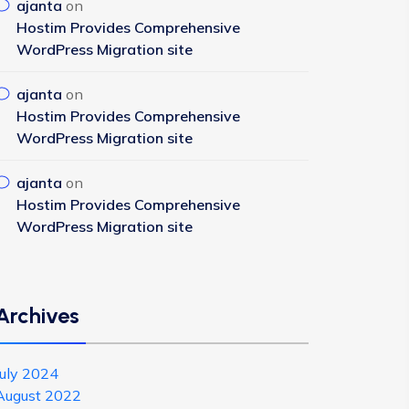
ajanta
on
Hostim Provides Comprehensive
WordPress Migration site
ajanta
on
Hostim Provides Comprehensive
WordPress Migration site
ajanta
on
Hostim Provides Comprehensive
WordPress Migration site
Archives
July 2024
August 2022