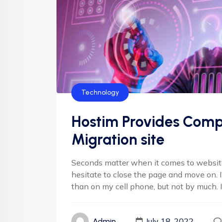
Technology
Hostim Provides Comp
Migration site
Seconds matter when it comes to websites
hesitate to close the page and move on. 
than on my cell phone, but not by much. It'
July 18, 2022
Admin