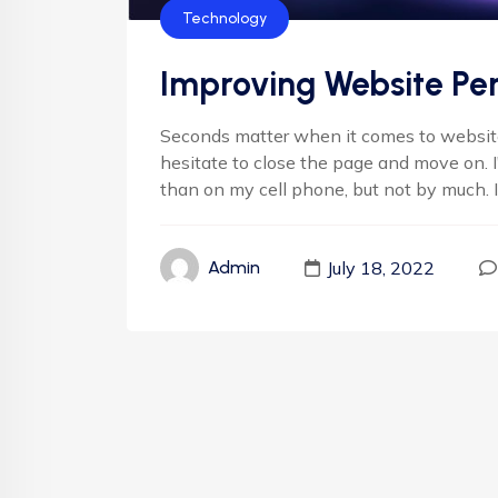
Technology
Improving Website Pe
Seconds matter when it comes to websites
hesitate to close the page and move on. 
than on my cell phone, but not by much. It'
July 18, 2022
Admin