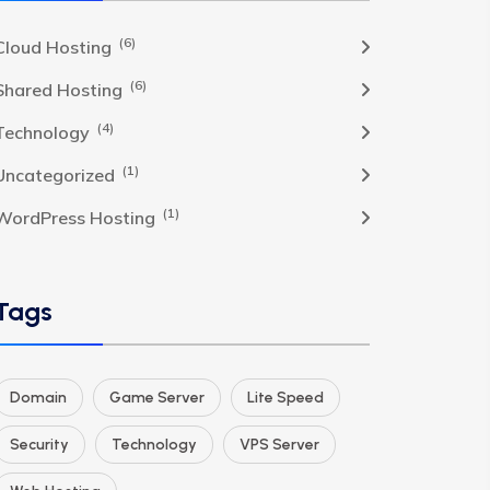
(6)
Cloud Hosting
(6)
Shared Hosting
(4)
Technology
(1)
Uncategorized
(1)
WordPress Hosting
Tags
Domain
Game Server
Lite Speed
Security
Technology
VPS Server