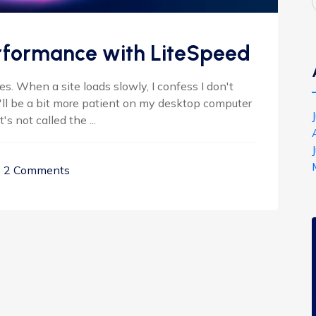
rformance with LiteSpeed
. When a site loads slowly, I confess I don't
I'll be a bit more patient on my desktop computer
s not called the ...
2 Comments