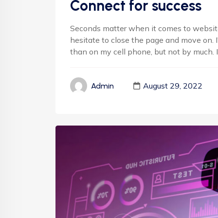
Connect for success
Seconds matter when it comes to websites
hesitate to close the page and move on. 
than on my cell phone, but not by much. It'
August 29, 2022
Admin