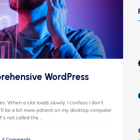
rehensive WordPress
. When a site loads slowly, I confess I don't
I'll be a bit more patient on my desktop computer
s not called the ...
4 Comments