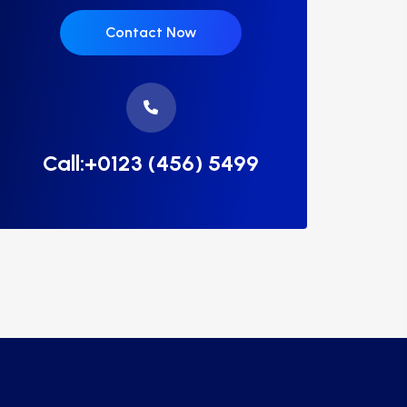
Contact Now
Call:+0123 (456) 5499