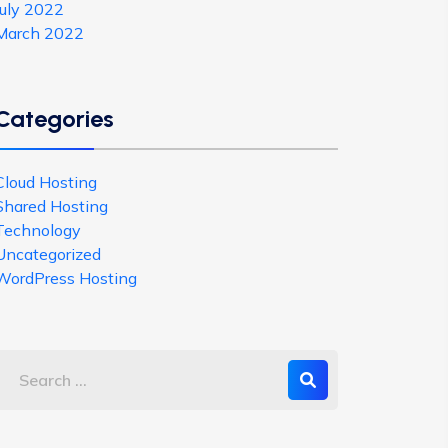
July 2022
March 2022
Categories
Cloud Hosting
Shared Hosting
Technology
Uncategorized
WordPress Hosting