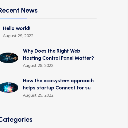
Recent News
Hello world!
August 29, 2022
Why Does the Right Web
Hosting Control Panel Matter?
August 29, 2022
How the ecosystem approach
helps startup Connect for su
August 29, 2022
Categories