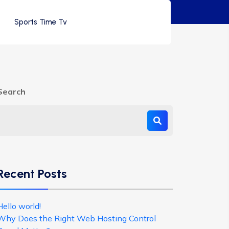
Sports Time Tv
Search
Recent Posts
Hello world!
Why Does the Right Web Hosting Control