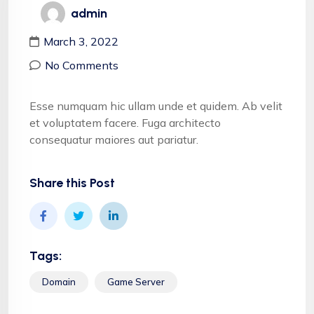
admin
March 3, 2022
No Comments
Esse numquam hic ullam unde et quidem. Ab velit
et voluptatem facere. Fuga architecto
consequatur maiores aut pariatur.
Share this Post
Tags:
Domain
Game Server