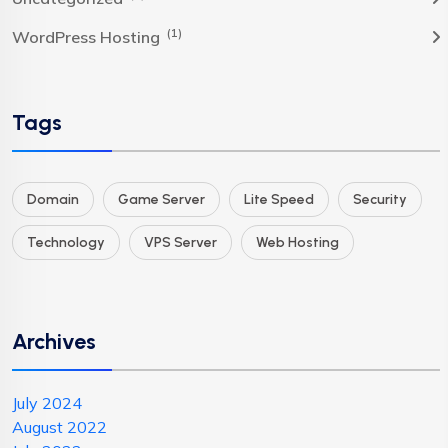
(1)
WordPress Hosting
Tags
Domain
Game Server
Lite Speed
Security
Technology
VPS Server
Web Hosting
Archives
July 2024
August 2022