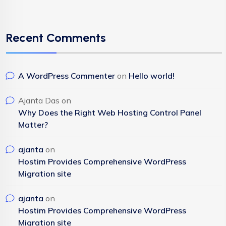
Recent Comments
A WordPress Commenter
on
Hello world!
Ajanta Das
on
Why Does the Right Web Hosting Control Panel
Matter?
ajanta
on
Hostim Provides Comprehensive WordPress
Migration site
ajanta
on
Hostim Provides Comprehensive WordPress
Migration site