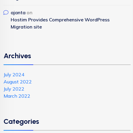
ajanta
on
Hostim Provides Comprehensive WordPress
Migration site
Archives
July 2024
August 2022
July 2022
March 2022
Categories