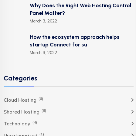
Why Does the Right Web Hosting Control
Panel Matter?
March 3, 2022
How the ecosystem approach helps
startup Connect for su
March 3, 2022
Categories
(6)
Cloud Hosting
(6)
Shared Hosting
(4)
Technology
(1)
Uncategorized