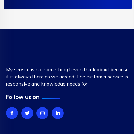
My service is not something I even think about because
it is always there as we agreed. The customer service is
responsive and knowledge needs for
Follow us on