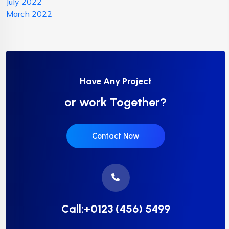
July 2022
March 2022
Have Any Project
or work Together?
Contact Now
Call:+0123 (456) 5499