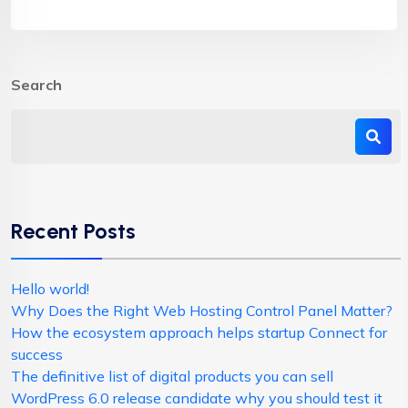
Search
Recent Posts
Hello world!
Why Does the Right Web Hosting Control Panel Matter?
How the ecosystem approach helps startup Connect for
success
The definitive list of digital products you can sell
WordPress 6.0 release candidate why you should test it