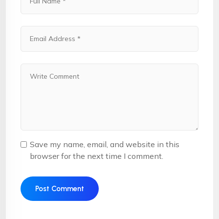
Save my name, email, and website in this
browser for the next time I comment.