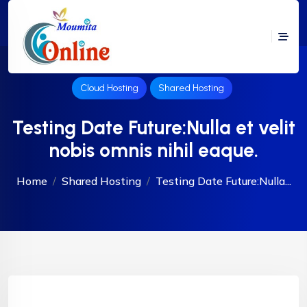
Cloud Hosting
Shared Hosting
Testing Date Future:Nulla et velit
nobis omnis nihil eaque.
Home
Shared Hosting
Testing Date Future:Nulla...