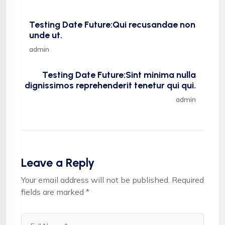
Testing Date Future:Qui recusandae non
unde ut.
admin
Testing Date Future:Sint minima nulla
dignissimos reprehenderit tenetur qui qui.
admin
Leave a Reply
Your email address will not be published.
Required
fields are marked
*