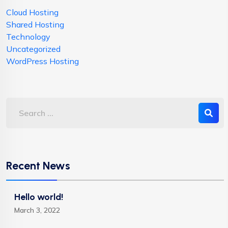
Cloud Hosting
Shared Hosting
Technology
Uncategorized
WordPress Hosting
Recent News
Hello world!
March 3, 2022