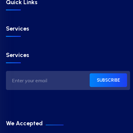
Quick Links
Services
Services
SUBSCRIBE
We Accepted