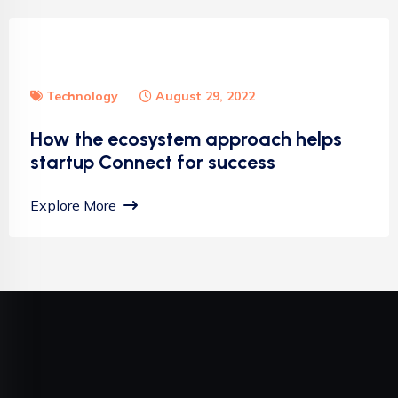
Technology
August 29, 2022
How the ecosystem approach helps
startup Connect for success
Explore More