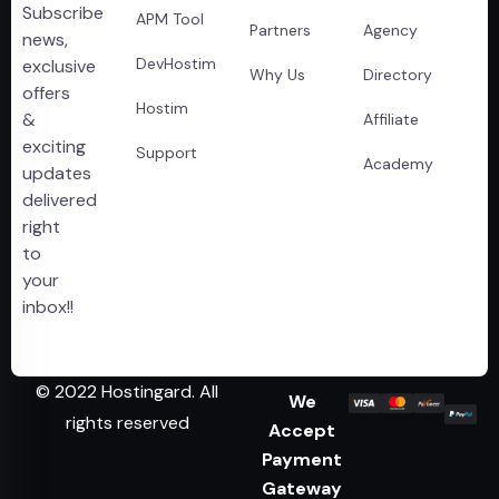
Subscribe
APM Tool
Partners
Agency
news,
DevHostim
exclusive
Why Us
Directory
offers
Hostim
&
Affiliate
exciting
Support
Academy
updates
delivered
right
to
your
inbox!!
© 2022 Hostingard. All
We
rights reserved
Accept
Payment
Gateway