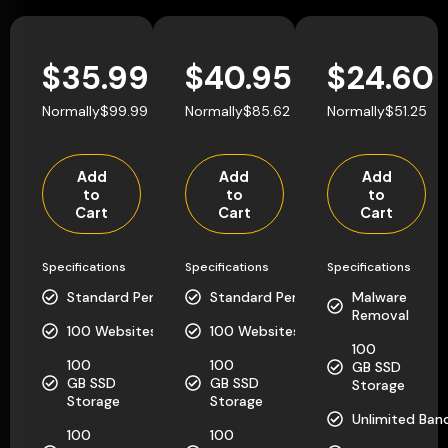
$35.99
$40.95
$24.60
Normally$99.99
Normally$85.62
Normally$51.25
Add
Add
Add
to
to
to
Cart
Cart
Cart
Specifications
Specifications
Specifications
Standard Performance
Standard Performance
Malware
Removal
100 Websites
100 Websites
100
100
100
GB SSD
GB SSD
GB SSD
Storage
Storage
Storage
Unlimited Ban
100
100