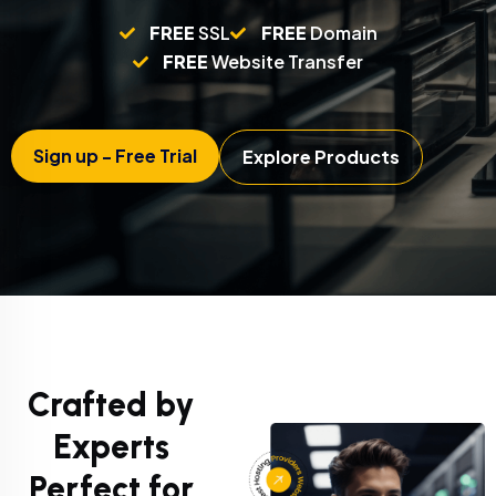
FREE
SSL
FREE
Domain
FREE
Website Transfer
Sign up - Free Trial
Explore Products
Crafted by
Experts
Perfect for