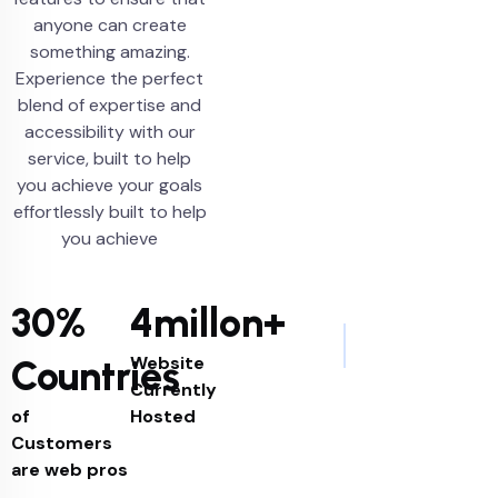
anyone can create
something amazing.
Experience the perfect
blend of expertise and
accessibility with our
service, built to help
you achieve your goals
effortlessly built to help
you achieve
30%
4millon+
Website
Countries
Currently
of
Hosted
Customers
are web pros