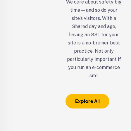
We care about safety big
time — and so do your
site's visitors. With a
Shared day and age,
having an SSL for your
site is a no-brainer best
practice. Not only
particularly important if
you run an e-commerce
site.
Explore All