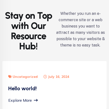
Stay on Top
Whether you run an e-
commerce site or a web
with Our
business you want to
attract as many visitors as
Resource
possible to your website &
Hub!
theme is no easy task.
Uncategorized
July 16, 2024
Hello world!
Explore More