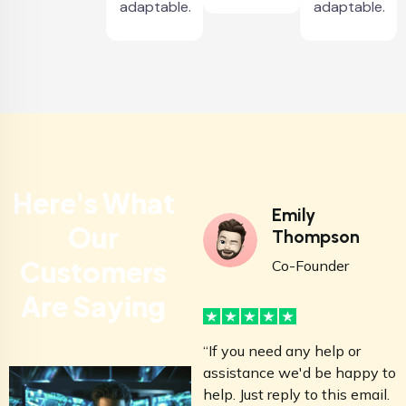
adaptable.
adaptable.
Here's What
Emily
Our
Thompson
Customers
Co-Founder
Are Saying
“If you need any help or
“
assistance we'd be happy to
a
help. Just reply to this email.
h