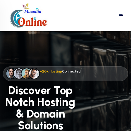
+20k Hosting
Connected
Discover Top
Notch Hosting
& Domain
Solutions