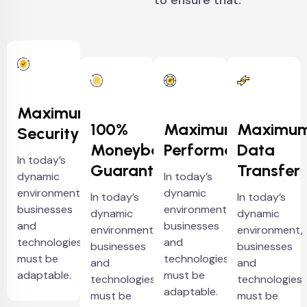
to ensure that.
Maximum
100%
Maximum
Maximu
Security
Moneyback
Performance
Data
In today’s
Guarantee
Transfer
dynamic
In today’s
environment,
dynamic
In today’s
In today’s
businesses
environment,
dynamic
dynamic
and
businesses
environment,
environment,
technologies
and
businesses
businesses
must be
technologies
and
and
adaptable.
must be
technologies
technologies
adaptable.
must be
must be