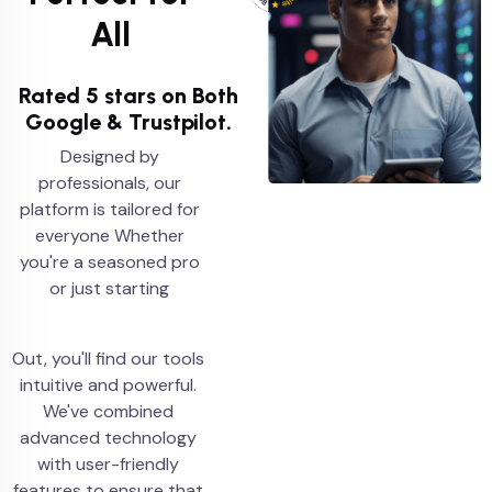
All
Rated 5 stars on Both
Google & Trustpilot.
Designed by
professionals, our
platform is tailored for
everyone Whether
you're a seasoned pro
or just starting
Out, you'll find our tools
intuitive and powerful.
We've combined
advanced technology
with user-friendly
features to ensure that