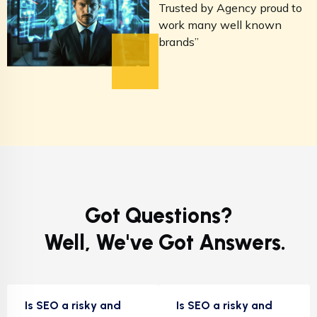
Trusted by Agency proud to
T
work many well known
w
brands”
b
Got Questions?
Well, We've Got Answers.
Is SEO a risky and
Is SEO a risky and