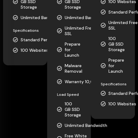
GB SSD
GB SSD
100 Websites
Storage
Storage
Standard Per
Unlimited Bandwidth
Unlimited Bandwidth
Unlimited Free
Unlimited Free
SSL
Specifications
SSL
100
Standard Performance
Prepare
GB SSD
for
Storage
100 Websites
Launch
Prepare
Malware
for
Removal
Launch
Warranty 10,000
Specifications
Standard Per
Load Speed
100
100 Websites
GB SSD
Storage
Unlimited Bandwidth
Free White