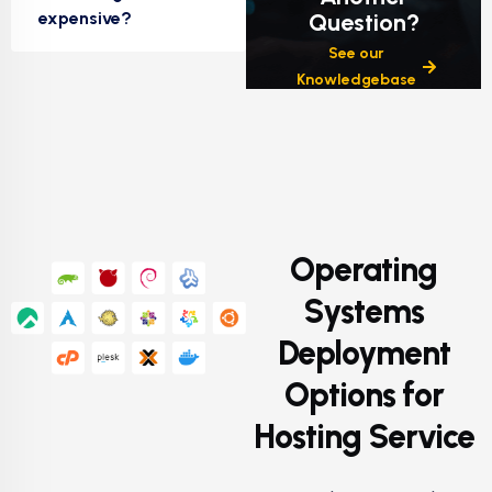
expensive?
Question?
See our
Knowledgebase
Operating
Systems
Deployment
Options for
Hosting Service