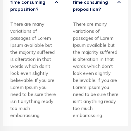
time consuming
time consuming
proposition?
proposition?
There are many
There are many
variations of
variations of
passages of Lorem
passages of Lorem
Ipsum available but
Ipsum available but
the majority suffered
the majority suffered
is alteration in that
is alteration in that
words which don't
words which don't
look even slightly
look even slightly
believable. If you are
believable. If you are
Lorem Ipsum you
Lorem Ipsum you
need to be sure there
need to be sure there
isn't anything ready
isn't anything ready
too much
too much
embarrassing.
embarrassing.