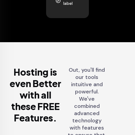
label
Hosting is
Out, you'll find
our tools
even Better
intuitive and
powerful.
with all
We've
these FREE
combined
advanced
Features.
technology
with features