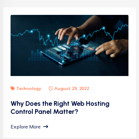
Technology
August 29, 2022
Why Does the Right Web Hosting
Control Panel Matter?
Explore More