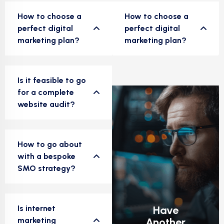
How to choose a
How to choose a
perfect digital
perfect digital
marketing plan?
marketing plan?
Is it feasible to go
for a complete
website audit?
How to go about
with a bespoke
SMO strategy?
Is internet
Have
marketing
Another