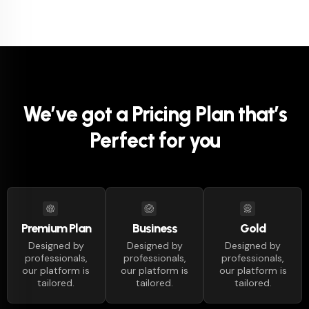
We’ve got a Pricing Plan that’s
Perfect for you
Business
Premium Plan
Gold
Designed by
Designed by
Designed by
professionals,
professionals,
professionals,
our platform is
our platform is
our platform is
tailored.
tailored.
tailored.