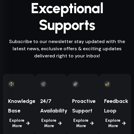
Exceptional
Supports
Subscribe to our newsletter stay updated with the
latest news, exclusive offers & exciting updates
delivered right to your inbox!
Knowledge
24/7
Proactive
Feedback
Base
Availability
Support
Loop
Explore
Explore
Explore
Explore
More
More
More
More